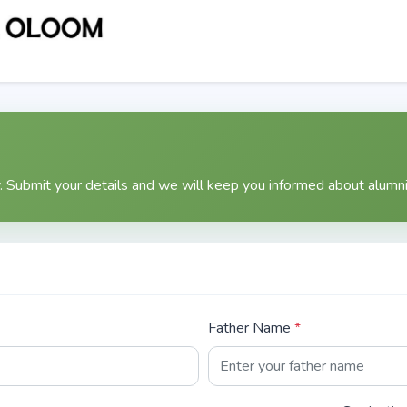
n
 Submit your details and we will keep you informed about alumni 
Father Name
*