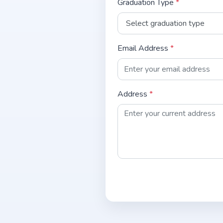
Graduation Type
*
Email Address
*
Address
*