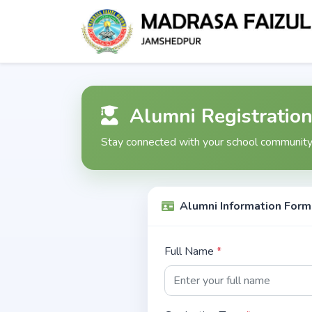
Alumni Registratio
Stay connected with your school community.
Alumni Information Form
Full Name
*