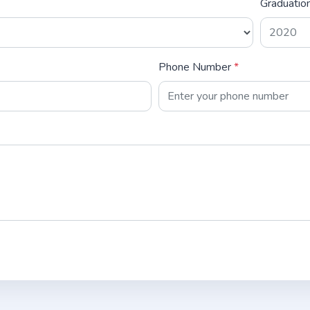
Graduatio
Phone Number
*