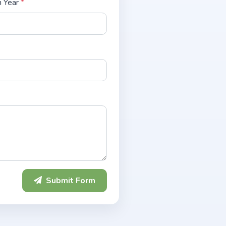
n Year
*
Submit Form