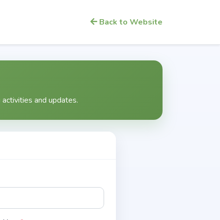
Back to Website
activities and updates.